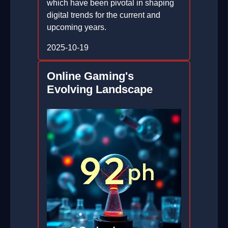
which have been pivotal in shaping
digital trends for the current and
upcoming years.
2025-10-19
Online Gaming's
Evolving Landscape