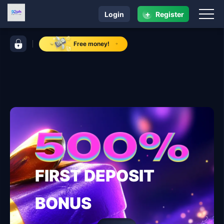
+
Login
Register
navigation 92ph
control bar 92ph
Free money!
FIRST DEPOSIT
BONUS