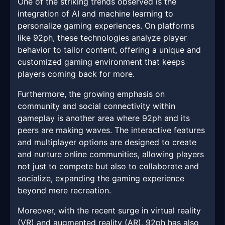
One of the striking trends observed is the
integration of AI and machine learning to
personalize gaming experiences. On platforms
like 92ph, these technologies analyze player
behavior to tailor content, offering a unique and
customized gaming environment that keeps
players coming back for more.
Furthermore, the growing emphasis on
community and social connectivity within
gameplay is another area where 92ph and its
peers are making waves. The interactive features
and multiplayer options are designed to create
and nurture online communities, allowing players
not just to compete but also to collaborate and
socialize, expanding the gaming experience
beyond mere recreation.
Moreover, with the recent surge in virtual reality
(VR) and augmented reality (AR), 92ph has also