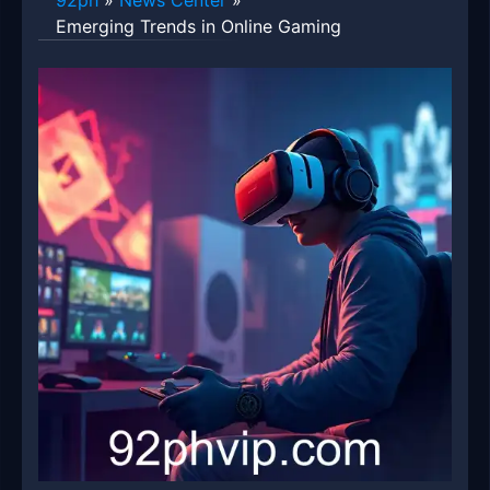
92ph
»
News Center
»
Emerging Trends in Online Gaming