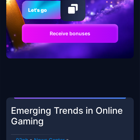
Let's go
Receive bonuses
Emerging Trends in Online
Gaming