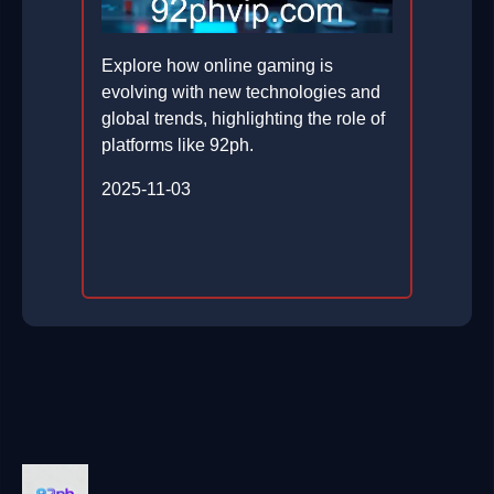
Explore how online gaming is
evolving with new technologies and
global trends, highlighting the role of
platforms like 92ph.
2025-11-03