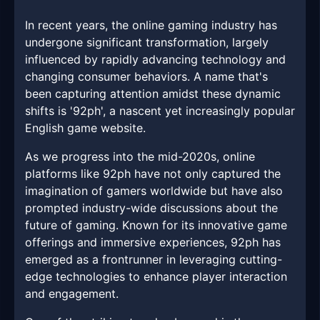
In recent years, the online gaming industry has
undergone significant transformation, largely
influenced by rapidly advancing technology and
changing consumer behaviors. A name that's
been capturing attention amidst these dynamic
shifts is '92ph', a nascent yet increasingly popular
English game website.
As we progress into the mid-2020s, online
platforms like 92ph have not only captured the
imagination of gamers worldwide but have also
prompted industry-wide discussions about the
future of gaming. Known for its innovative game
offerings and immersive experiences, 92ph has
emerged as a frontrunner in leveraging cutting-
edge technologies to enhance player interaction
and engagement.