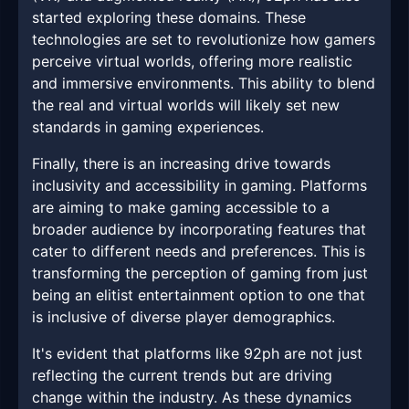
started exploring these domains. These
technologies are set to revolutionize how gamers
perceive virtual worlds, offering more realistic
and immersive environments. This ability to blend
the real and virtual worlds will likely set new
standards in gaming experiences.
Finally, there is an increasing drive towards
inclusivity and accessibility in gaming. Platforms
are aiming to make gaming accessible to a
broader audience by incorporating features that
cater to different needs and preferences. This is
transforming the perception of gaming from just
being an elitist entertainment option to one that
is inclusive of diverse player demographics.
It's evident that platforms like 92ph are not just
reflecting the current trends but are driving
change within the industry. As these dynamics