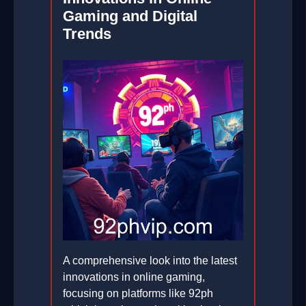
Gaming and Digital
Trends
A comprehensive look into the latest
innovations in online gaming,
focusing on platforms like 92ph