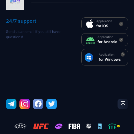
24/7 support
Application
for iOS
Send us an email if you still have
questions!
Application
for Android
Application
for Windows