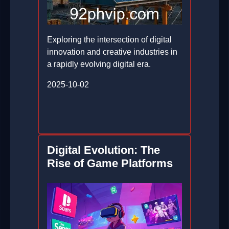
Exploring the intersection of digital
innovation and creative industries in
a rapidly evolving digital era.
2025-10-02
Digital Evolution: The
Rise of Game Platforms