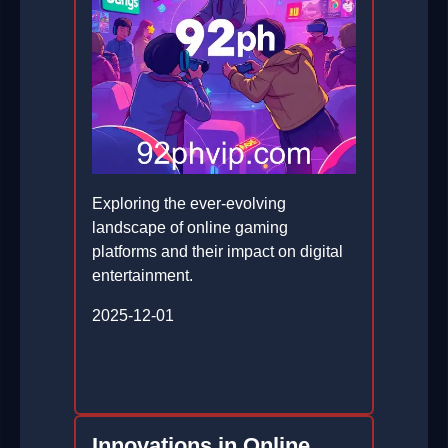
Exploring the ever-evolving
landscape of online gaming
platforms and their impact on digital
entertainment.
2025-12-01
Innovations in Online