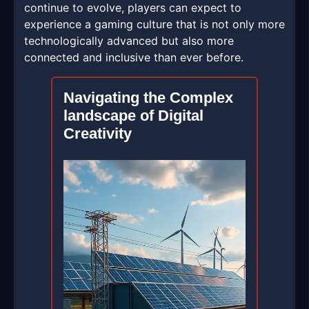
continue to evolve, players can expect to
experience a gaming culture that is not only more
technologically advanced but also more
connected and inclusive than ever before.
Navigating the Complex
landscape of Digital
Creativity