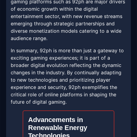
gaming platforms such as 92ph are major drivers
of economic growth within the digital
entertainment sector, with new revenue streams
emerging through strategic partnerships and
diverse monetization models catering to a wide
audience range.
In summary, 92ph is more than just a gateway to
exciting gaming experiences; it is part of a
broader digital evolution reflecting the dynamic
changes in the industry. By continually adapting
to new technologies and prioritizing player
experience and security, 92ph exemplifies the
critical role of online platforms in shaping the
future of digital gaming.
Advancements in
Renewable Energy
Technologies