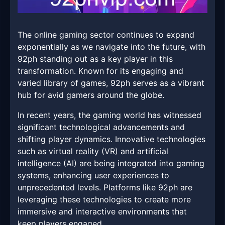
The online gaming sector continues to expand
exponentially as we navigate into the future, with
92ph standing out as a key player in this
transformation. Known for its engaging and
varied library of games, 92ph serves as a vibrant
hub for avid gamers around the globe.
In recent years, the gaming world has witnessed
significant technological advancements and
shifting player dynamics. Innovative technologies
such as virtual reality (VR) and artificial
intelligence (AI) are being integrated into gaming
systems, enhancing user experiences to
unprecedented levels. Platforms like 92ph are
leveraging these technologies to create more
immersive and interactive environments that
keep players engaged.