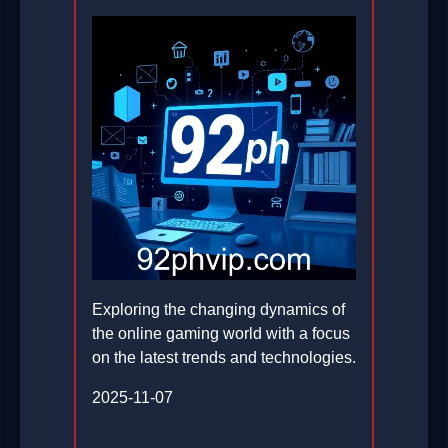
Exploring the changing dynamics of
the online gaming world with a focus
on the latest trends and technologies.
2025-11-07