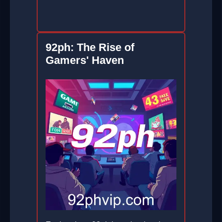
92ph: The Rise of
Gamers' Haven