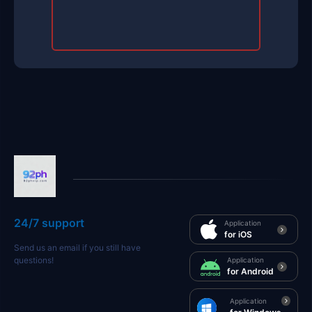
24/7 support
Application
for iOS
Send us an email if you still have
questions!
Application
for Android
Application