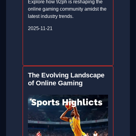
Explore how 92ph is reshaping the
online gaming community amidst the
latest industry trends.
2025-11-21
The Evolving Landscape
of Online Gaming