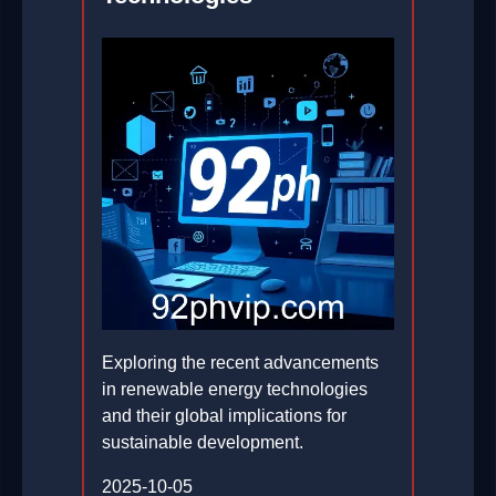
Exploring the recent advancements
in renewable energy technologies
and their global implications for
sustainable development.
2025-10-05