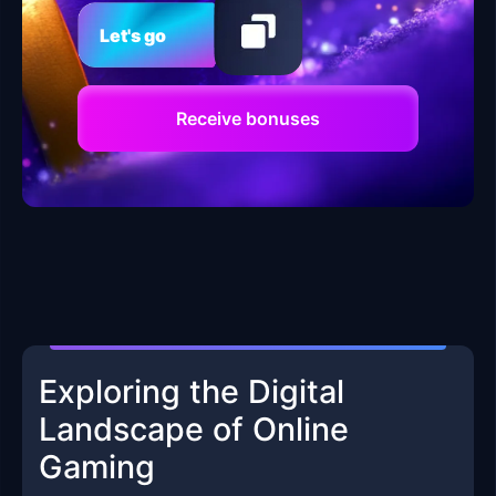
Let's go
Receive bonuses
Exploring the Digital
Landscape of Online
Gaming