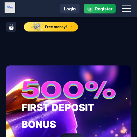
+
Login
Register
navigation 92ph
control bar 92ph
Free money!
FIRST DEPOSIT
BONUS