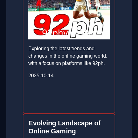
Exploring the latest trends and
changes in the online gaming world,
with a focus on platforms like 92ph.
2025-10-14
Evolving Landscape of
Online Gaming