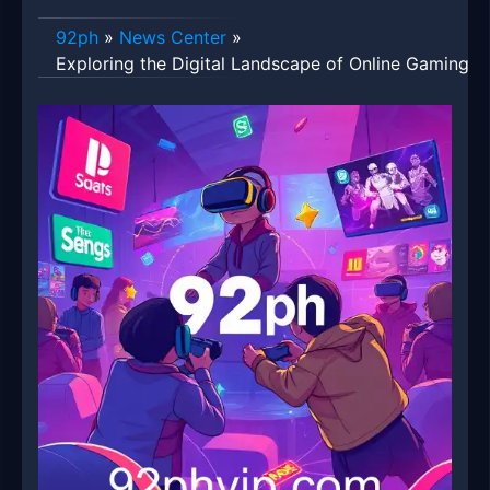
92ph
»
News Center
»
Exploring the Digital Landscape of Online Gaming