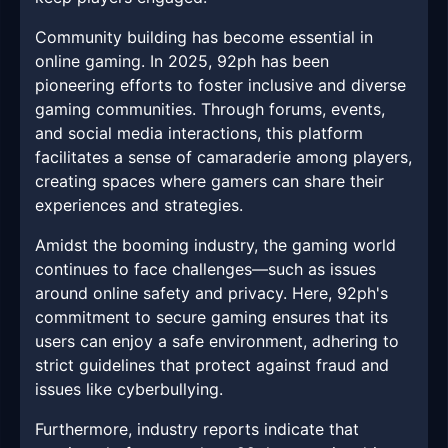
Community building has become essential in
online gaming. In 2025, 92ph has been
pioneering efforts to foster inclusive and diverse
gaming communities. Through forums, events,
and social media interactions, this platform
facilitates a sense of camaraderie among players,
creating spaces where gamers can share their
experiences and strategies.
Amidst the booming industry, the gaming world
continues to face challenges—such as issues
around online safety and privacy. Here, 92ph's
commitment to secure gaming ensures that its
users can enjoy a safe environment, adhering to
strict guidelines that protect against fraud and
issues like cyberbullying.
Furthermore, industry reports indicate that