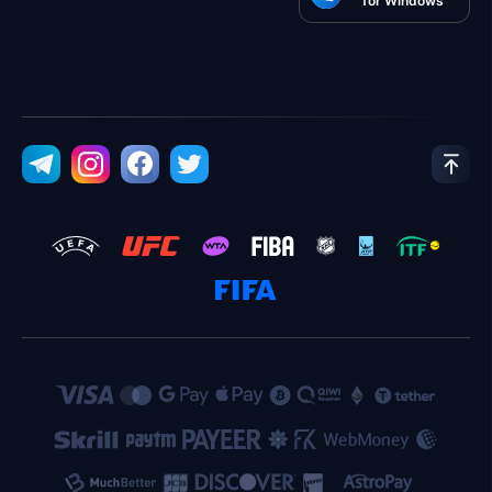
for Windows