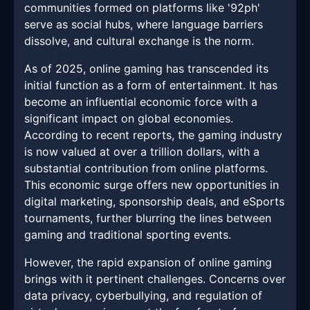
communities formed on platforms like '92ph'
serve as social hubs, where language barriers
dissolve, and cultural exchange is the norm.
As of 2025, online gaming has transcended its
initial function as a form of entertainment. It has
become an influential economic force with a
significant impact on global economies.
According to recent reports, the gaming industry
is now valued at over a trillion dollars, with a
substantial contribution from online platforms.
This economic surge offers new opportunities in
digital marketing, sponsorship deals, and eSports
tournaments, further blurring the lines between
gaming and traditional sporting events.
However, the rapid expansion of online gaming
brings with it pertinent challenges. Concerns over
data privacy, cyberbullying, and regulation of