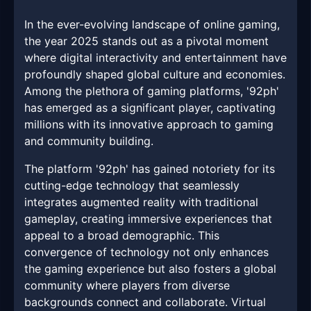
In the ever-evolving landscape of online gaming,
the year 2025 stands out as a pivotal moment
where digital interactivity and entertainment have
profoundly shaped global culture and economies.
Among the plethora of gaming platforms, '92ph'
has emerged as a significant player, captivating
millions with its innovative approach to gaming
and community building.
The platform '92ph' has gained notoriety for its
cutting-edge technology that seamlessly
integrates augmented reality with traditional
gameplay, creating immersive experiences that
appeal to a broad demographic. This
convergence of technology not only enhances
the gaming experience but also fosters a global
community where players from diverse
backgrounds connect and collaborate. Virtual