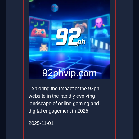
Exploring the impact of the 92ph
website in the rapidly evolving
landscape of online gaming and
digital engagement in 2025.
2025-11-01