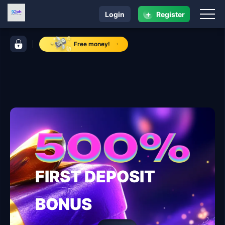
+
Login
Register
navigation 92ph
control bar 92ph
Free money!
FIRST DEPOSIT
BONUS