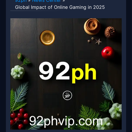
92ph
»
News Center
»
Global Impact of Online Gaming in 2025