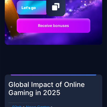
Let's go
Receive bonuses
Global Impact of Online
Gaming in 2025