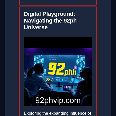
Digital Playground:
Navigating the 92ph
Universe
Exploring the expanding influence of