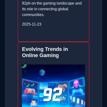
92ph on the gaming landscape and
its role in connecting global
communities.
2025-11-23
Evolving Trends in
Online Gaming