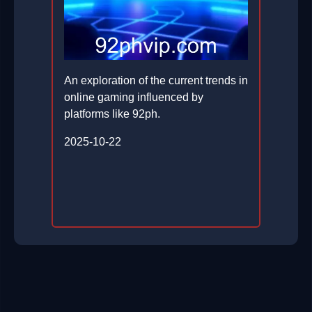
An exploration of the current trends in
online gaming influenced by
platforms like 92ph.
2025-10-22