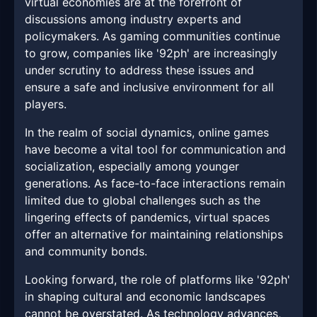
virtual economies are at the forefront of
discussions among industry experts and
policymakers. As gaming communities continue
to grow, companies like '92ph' are increasingly
under scrutiny to address these issues and
ensure a safe and inclusive environment for all
players.
In the realm of social dynamics, online games
have become a vital tool for communication and
socialization, especially among younger
generations. As face-to-face interactions remain
limited due to global challenges such as the
lingering effects of pandemics, virtual spaces
offer an alternative for maintaining relationships
and community bonds.
Looking forward, the role of platforms like '92ph'
in shaping cultural and economic landscapes
cannot be overstated. As technology advances,