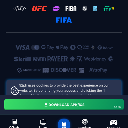
92ph uses cookies to provide the best experience on our
website. By continuing your access and clicking the "I
Accept" button, you agree to the use of cookies.
92ph Philippines Online Casinos
Aceito
DOWNLOAD APK/IOS
4,4 MB
navigation bar of the 92ph
92ph
Live
casino