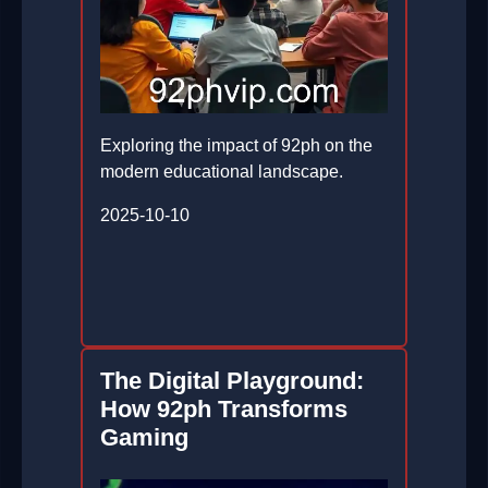
Exploring the impact of 92ph on the
modern educational landscape.
2025-10-10
The Digital Playground:
How 92ph Transforms
Gaming