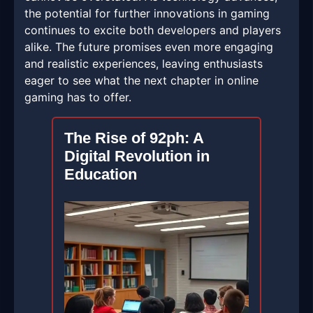
the potential for further innovations in gaming
continues to excite both developers and players
alike. The future promises even more engaging
and realistic experiences, leaving enthusiasts
eager to see what the next chapter in online
gaming has to offer.
The Rise of 92ph: A
Digital Revolution in
Education