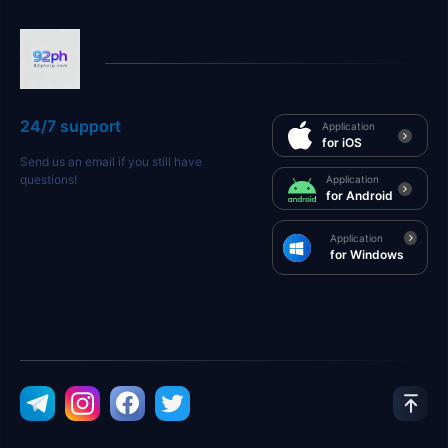
24/7 support
Application
for iOS
Send us an email if you still have
questions!
Application
for Android
Application
for Windows