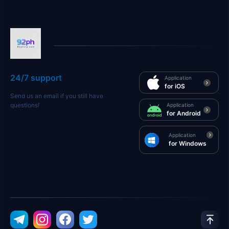
24/7 support
Application
for iOS
Send us an email if you still have
questions!
Application
for Android
Application
for Windows