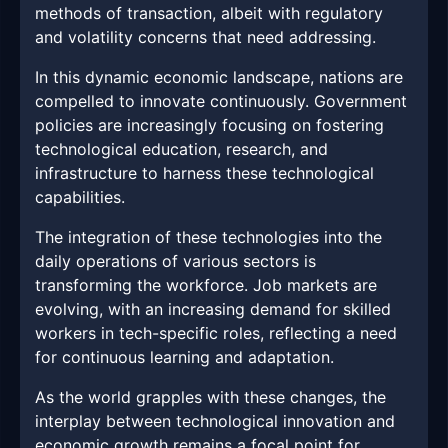
methods of transaction, albeit with regulatory
and volatility concerns that need addressing.
In this dynamic economic landscape, nations are
compelled to innovate continuously. Government
policies are increasingly focusing on fostering
technological education, research, and
infrastructure to harness these technological
capabilities.
The integration of these technologies into the
daily operations of various sectors is
transforming the workforce. Job markets are
evolving, with an increasing demand for skilled
workers in tech-specific roles, reflecting a need
for continuous learning and adaptation.
As the world grapples with these changes, the
interplay between technological innovation and
economic growth remains a focal point for