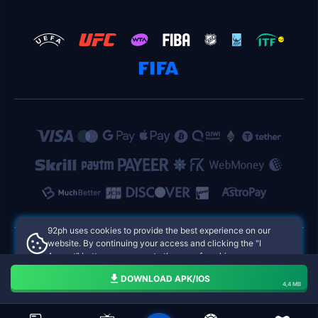
92ph uses cookies to provide the best experience on our
website. By continuing your access and clicking the "I
Accept" button, you agree to the use of cookies.
92ph Philippines Online Casinos
Aceito
DOWNLOAD APK/IOS
4,4 MB