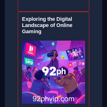
Exploring the Digital
Landscape of Online
Gaming