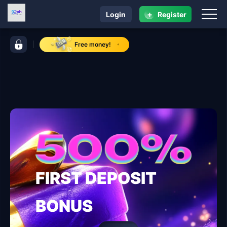
+
Login
Register
navigation 92ph
control bar 92ph
Free money!
FIRST DEPOSIT
BONUS