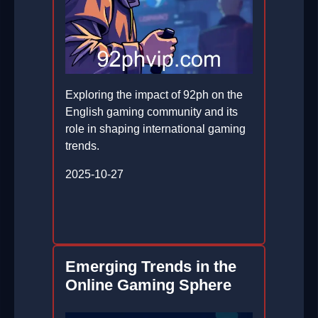
Exploring the impact of 92ph on the
English gaming community and its
role in shaping international gaming
trends.
2025-10-27
Emerging Trends in the
Online Gaming Sphere