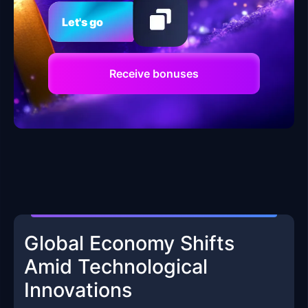
Let's go
Receive bonuses
Global Economy Shifts
Amid Technological
Innovations