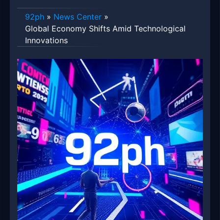
92ph
»
News Center
»
Global Economy Shifts Amid Technological
Innovations