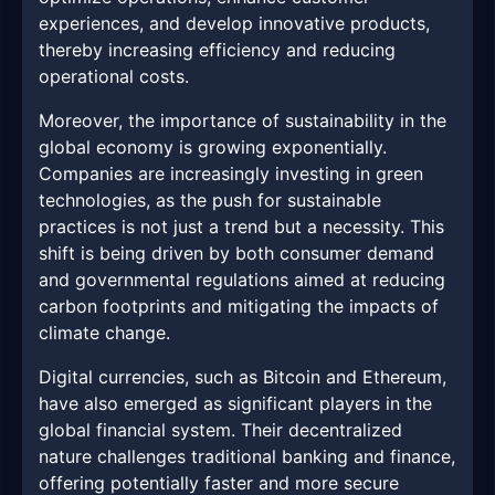
experiences, and develop innovative products,
thereby increasing efficiency and reducing
operational costs.
Moreover, the importance of sustainability in the
global economy is growing exponentially.
Companies are increasingly investing in green
technologies, as the push for sustainable
practices is not just a trend but a necessity. This
shift is being driven by both consumer demand
and governmental regulations aimed at reducing
carbon footprints and mitigating the impacts of
climate change.
Digital currencies, such as Bitcoin and Ethereum,
have also emerged as significant players in the
global financial system. Their decentralized
nature challenges traditional banking and finance,
offering potentially faster and more secure