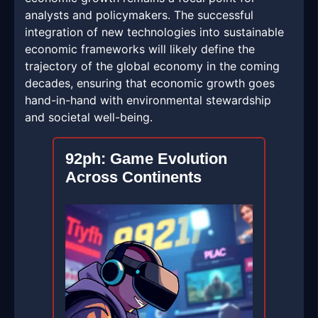
analysts and policymakers. The successful
integration of new technologies into sustainable
economic frameworks will likely define the
trajectory of the global economy in the coming
decades, ensuring that economic growth goes
hand-in-hand with environmental stewardship
and societal well-being.
92ph: Game Evolution
Across Continents