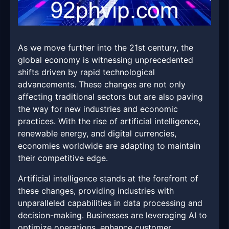
As we move further into the 21st century, the
global economy is witnessing unprecedented
shifts driven by rapid technological
advancements. These changes are not only
affecting traditional sectors but are also paving
the way for new industries and economic
practices. With the rise of artificial intelligence,
renewable energy, and digital currencies,
economies worldwide are adapting to maintain
their competitive edge.
Artificial intelligence stands at the forefront of
these changes, providing industries with
unparalleled capabilities in data processing and
decision-making. Businesses are leveraging AI to
optimize operations, enhance customer