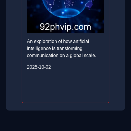
An exploration of how artificial
intelligence is transforming
communication on a global scale.
2025-10-02