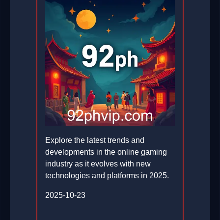
Explore the latest trends and
developments in the online gaming
industry as it evolves with new
technologies and platforms in 2025.
2025-10-23