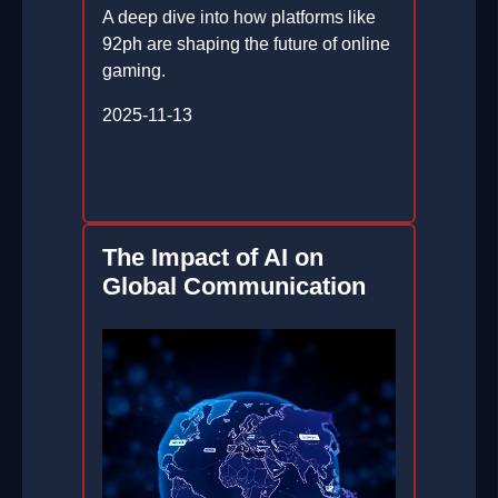
A deep dive into how platforms like
92ph are shaping the future of online
gaming.
2025-11-13
The Impact of AI on
Global Communication