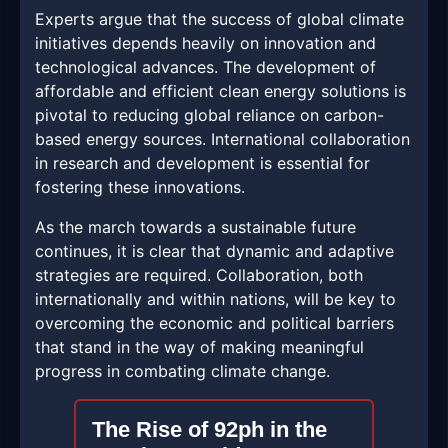
Experts argue that the success of global climate
initiatives depends heavily on innovation and
technological advances. The development of
affordable and efficient clean energy solutions is
pivotal to reducing global reliance on carbon-
based energy sources. International collaboration
in research and development is essential for
fostering these innovations.
As the march towards a sustainable future
continues, it is clear that dynamic and adaptive
strategies are required. Collaboration, both
internationally and within nations, will be key to
overcoming the economic and political barriers
that stand in the way of making meaningful
progress in combating climate change.
The Rise of 92ph in the