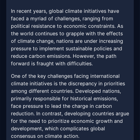
In recent years, global climate initiatives have
faced a myriad of challenges, ranging from
political resistance to economic constraints. As
the world continues to grapple with the effects
of climate change, nations are under increasing
pressure to implement sustainable policies and
reduce carbon emissions. However, the path
forward is fraught with difficulties.
One of the key challenges facing international
climate initiatives is the discrepancy in priorities
among different countries. Developed nations,
primarily responsible for historical emissions,
face pressure to lead the charge in carbon
reduction. In contrast, developing countries argue
for the need to prioritize economic growth and
development, which complicates global
consensus on climate action.