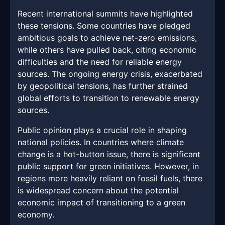
Recent international summits have highlighted
these tensions. Some countries have pledged
ambitious goals to achieve net-zero emissions,
while others have pulled back, citing economic
difficulties and the need for reliable energy
sources. The ongoing energy crisis, exacerbated
by geopolitical tensions, has further strained
global efforts to transition to renewable energy
sources.
Public opinion plays a crucial role in shaping
national policies. In countries where climate
change is a hot-button issue, there is significant
public support for green initiatives. However, in
regions more heavily reliant on fossil fuels, there
is widespread concern about the potential
economic impact of transitioning to a green
economy.