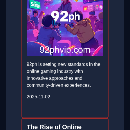
92ph is setting new standards in the
online gaming industry with
innovative approaches and
community-driven experiences.
2025-11-02
The Rise of Online