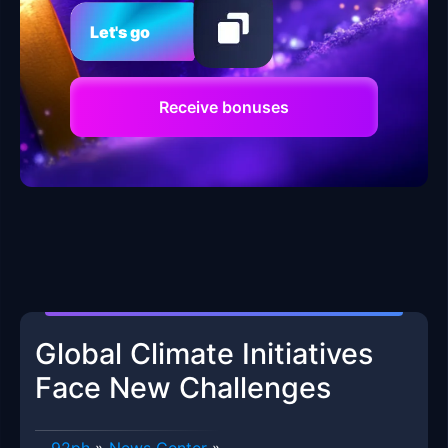
Let's go
Receive bonuses
Global Climate Initiatives
Face New Challenges