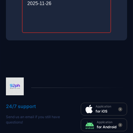
2025-11-26
24/7 support
Application
for iOS
Send us an email if you still have
questions!
Application
for Android