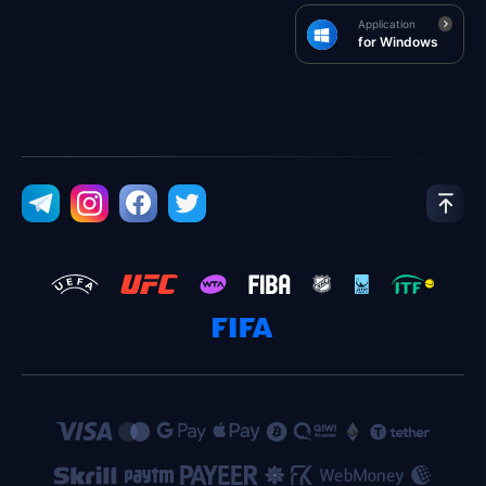
Application
for Windows