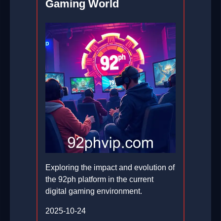
Gaming World
Exploring the impact and evolution of
the 92ph platform in the current
digital gaming environment.
2025-10-24