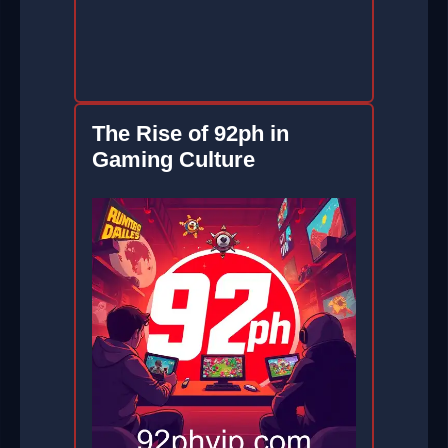
The Rise of 92ph in
Gaming Culture