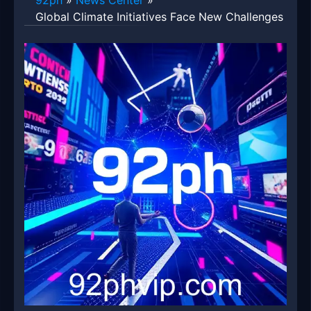
92ph
»
News Center
»
Global Climate Initiatives Face New Challenges