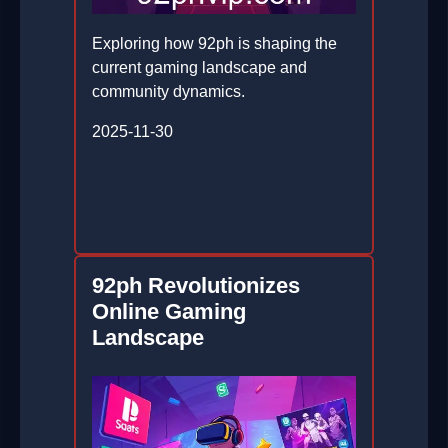
Exploring how 92ph is shaping the
current gaming landscape and
community dynamics.
2025-11-30
92ph Revolutionizes
Online Gaming
Landscape