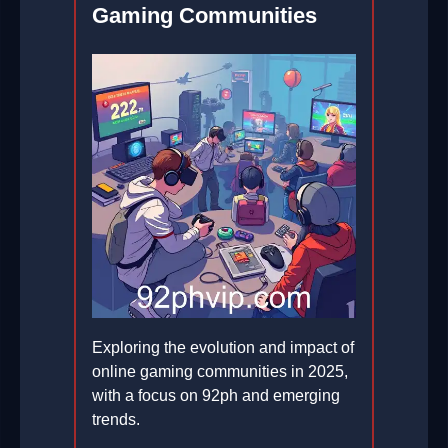
Gaming Communities
Exploring the evolution and impact of
online gaming communities in 2025,
with a focus on 92ph and emerging
trends.