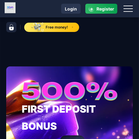
+
Login
Register
navigation 92ph
control bar 92ph
Free money!
FIRST DEPOSIT
BONUS