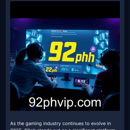
As the gaming industry continues to evolve in