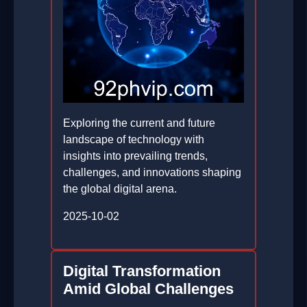
Exploring the current and future
landscape of technology with
insights into prevailing trends,
challenges, and innovations shaping
the global digital arena.
2025-10-02
Digital Transformation
Amid Global Challenges