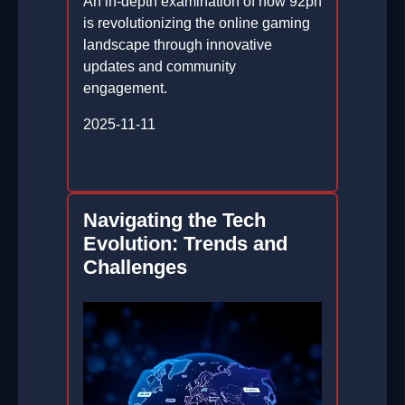
An in-depth examination of how 92ph
is revolutionizing the online gaming
landscape through innovative
updates and community
engagement.
2025-11-11
Navigating the Tech
Evolution: Trends and
Challenges