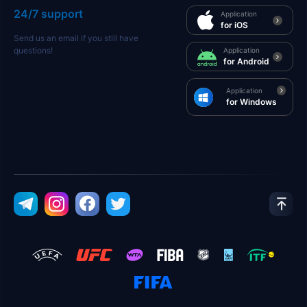
24/7 support
Application
for iOS
Send us an email if you still have
questions!
Application
for Android
Application
for Windows