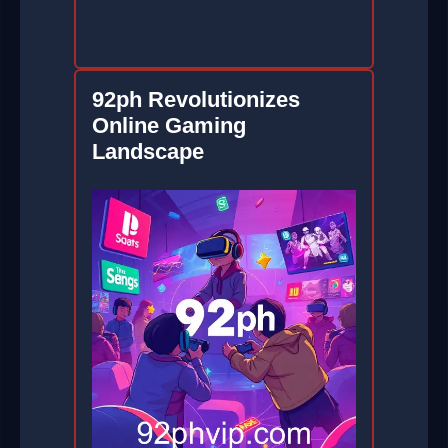
92ph Revolutionizes
Online Gaming
Landscape