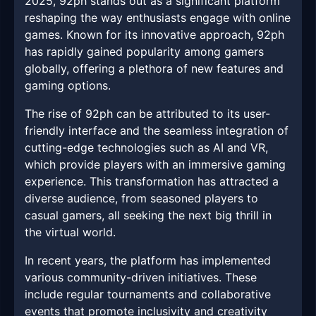
2025, 92ph stands out as a significant platform
reshaping the way enthusiasts engage with online
games. Known for its innovative approach, 92ph
has rapidly gained popularity among gamers
globally, offering a plethora of new features and
gaming options.
The rise of 92ph can be attributed to its user-
friendly interface and the seamless integration of
cutting-edge technologies such as AI and VR,
which provide players with an immersive gaming
experience. This transformation has attracted a
diverse audience, from seasoned players to
casual gamers, all seeking the next big thrill in
the virtual world.
In recent years, the platform has implemented
various community-driven initiatives. These
include regular tournaments and collaborative
events that promote inclusivity and creativity