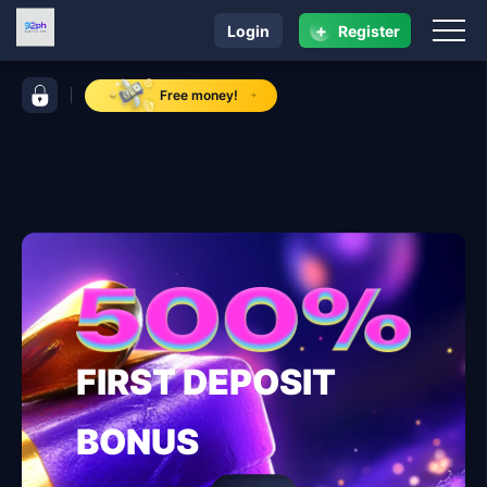
+
Login
Register
navigation 92ph
control bar 92ph
Free money!
FIRST DEPOSIT
BONUS