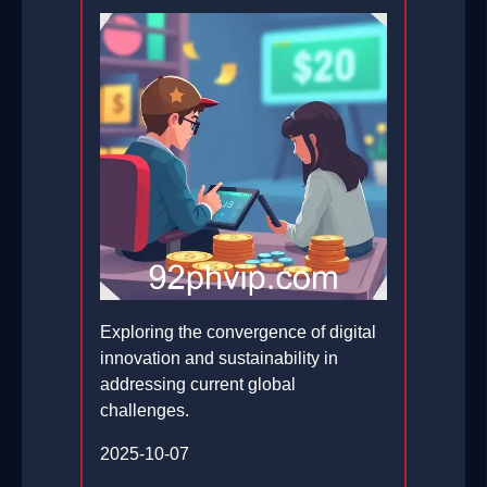
Exploring the convergence of digital
innovation and sustainability in
addressing current global
challenges.
2025-10-07