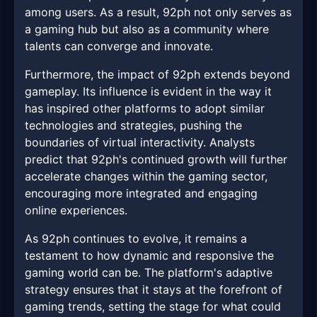
among users. As a result, 92ph not only serves as
a gaming hub but also as a community where
talents can converge and innovate.
Furthermore, the impact of 92ph extends beyond
gameplay. Its influence is evident in the way it
has inspired other platforms to adopt similar
technologies and strategies, pushing the
boundaries of virtual interactivity. Analysts
predict that 92ph's continued growth will further
accelerate changes within the gaming sector,
encouraging more integrated and engaging
online experiences.
As 92ph continues to evolve, it remains a
testament to how dynamic and responsive the
gaming world can be. The platform's adaptive
strategy ensures that it stays at the forefront of
gaming trends, setting the stage for what could