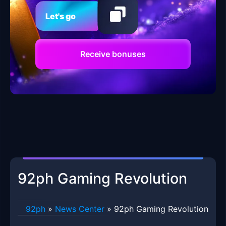
Let's go
Receive bonuses
92ph Gaming Revolution
92ph
»
News Center
»
92ph Gaming Revolution