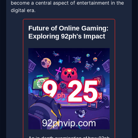
become a central aspect of entertainment in the
digital era.
Future of Online Gaming:
Exploring 92ph's Impact