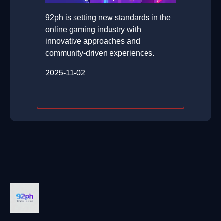
92ph is setting new standards in the
online gaming industry with
innovative approaches and
community-driven experiences.
2025-11-02