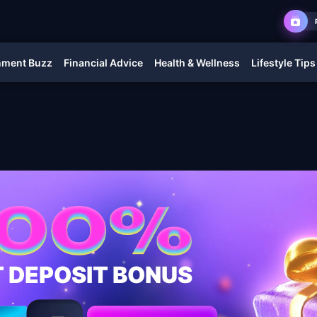
nment Buzz
Financial Advice
Health & Wellness
Lifestyle Tips
T DEPOSIT BONUS