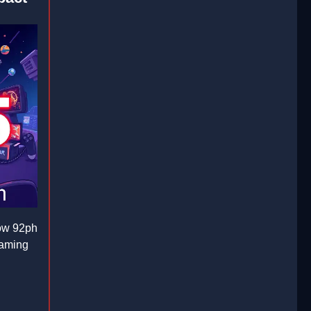
how 92ph
gaming