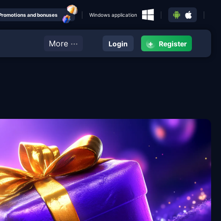
Promotions and bonuses
Windows application
···
More
+
Login
Register