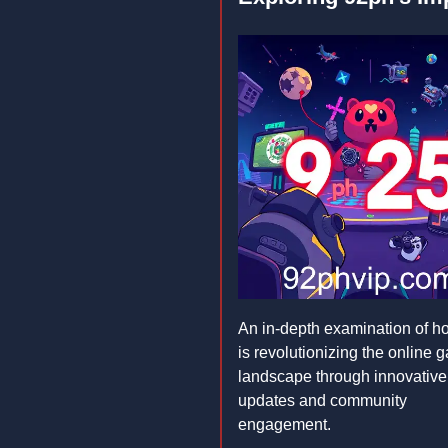
An in-depth examination of 
is revolutionizing the online 
landscape through innovative
updates and community
engagement.