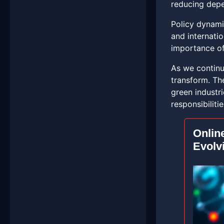
reducing depe
Policy dynami
and internati
importance of
As we continu
transform. Th
green industri
responsibiliti
Onlin
Evolv