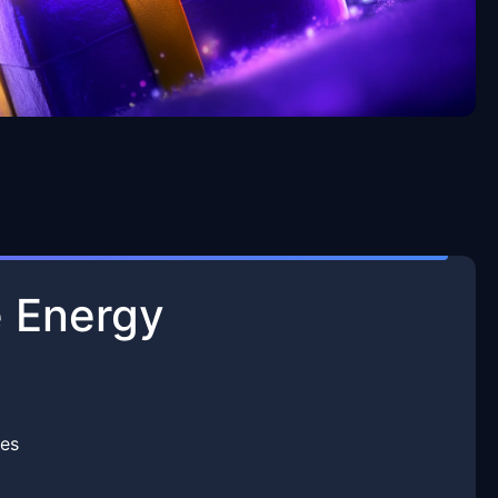
 Energy
es