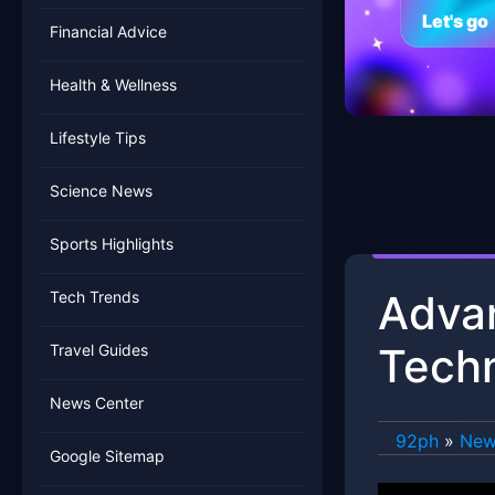
Let's go
Financial Advice
Health & Wellness
Lifestyle Tips
Science News
Sports Highlights
Adva
Tech Trends
Tech
Travel Guides
News Center
92ph
»
New
Google Sitemap