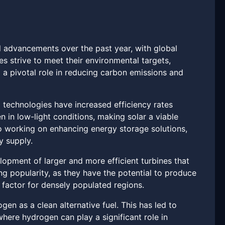
l advancements over the past year, with global
s strive to meet their environmental targets,
 a pivotal role in reducing carbon emissions and
 technologies have increased efficiency rates
 in low-light conditions, making solar a viable
o working on enhancing energy storage solutions,
y supply.
opment of larger and more efficient turbines that
g popularity, as they have the potential to produce
 factor for densely populated regions.
en as a clean alternative fuel. This has led to
here hydrogen can play a significant role in