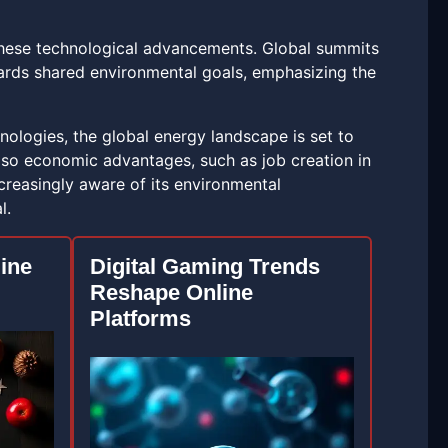
g these technological advancements. Global summits
wards shared environmental goals, emphasizing the
ologies, the global energy landscape is set to
lso economic advantages, such as job creation in
creasingly aware of its environmental
l.
line
Digital Gaming Trends
Reshape Online
Platforms