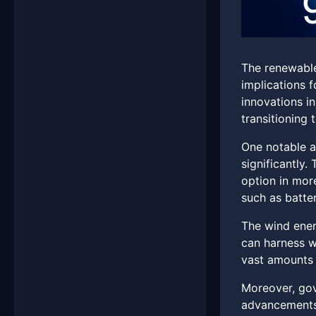
The renewable
implications f
innovations i
transitioning
One notable a
significantly.
option in mor
such as batter
The wind ener
can harness w
vast amounts 
Moreover, gove
advancements 