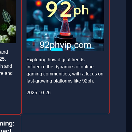
 and
25,
Exploring how digital trends
ph and
influence the dynamics of online
ure and
gaming communities, with a focus on
fast-growing platforms like 92ph.
2025-10-26
ming:
pact