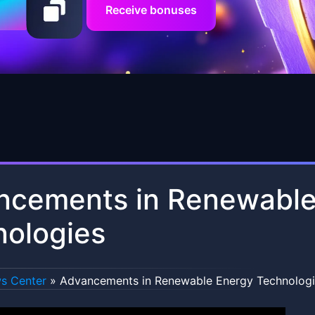
Receive bonuses
ncements in Renewable
nologies
s Center
»
Advancements in Renewable Energy Technologi