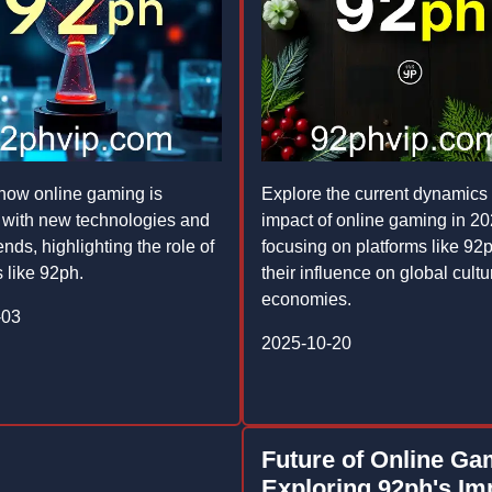
how online gaming is
Explore the current dynamics
 with new technologies and
impact of online gaming in 20
ends, highlighting the role of
focusing on platforms like 92
 like 92ph.
their influence on global cult
economies.
-03
2025-10-20
Future of Online Ga
Exploring 92ph's Im