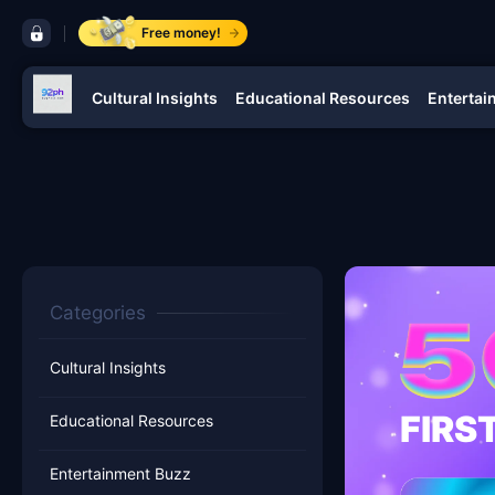
control bar 92ph
Free money!
Cultural Insights
Educational Resources
Entertai
navigation 92ph
Categories
Cultural Insights
FIRS
Educational Resources
Entertainment Buzz