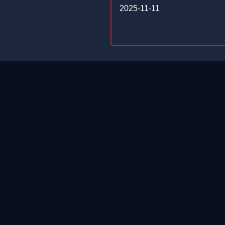
2025-11-11