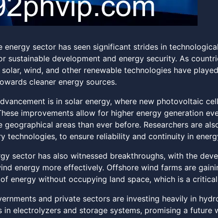
 energy sector has seen significant strides in technologica
or sustainable development and energy security. As countrie
n solar, wind, and other renewable technologies have played
 towards cleaner energy sources.
dvancement is in solar energy, where new photovoltaic cell
 These improvements allow for higher energy generation even
e geographical areas than ever before. Researchers are als
y technologies, to ensure reliability and continuity in energ
gy sector has also witnessed breakthroughs, with the devel
ind energy more effectively. Offshore wind farms are gainin
of energy without occupying land space, which is a critical
rnments and private sectors are investing heavily in hydrog
in electrolyzers and storage systems, promising a future w