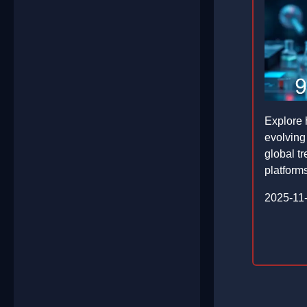
Explore 
evolving
global tr
platforms
2025-11