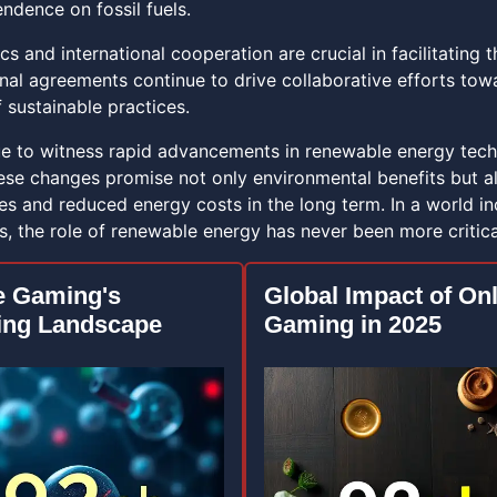
ndence on fossil fuels.
cs and international cooperation are crucial in facilitatin
onal agreements continue to drive collaborative efforts to
 sustainable practices.
e to witness rapid advancements in renewable energy techn
ese changes promise not only environmental benefits but a
es and reduced energy costs in the long term. In a world in
es, the role of renewable energy has never been more critica
e Gaming's
Global Impact of On
ing Landscape
Gaming in 2025