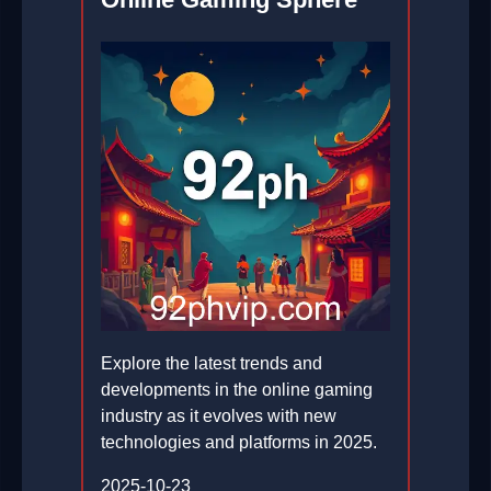
Explore the latest trends and
developments in the online gaming
industry as it evolves with new
technologies and platforms in 2025.
2025-10-23