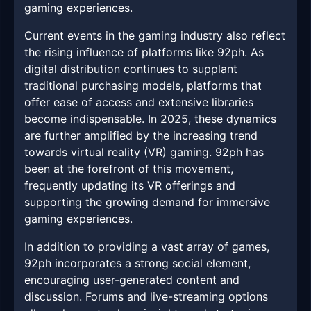
gaming experiences.
Current events in the gaming industry also reflect
the rising influence of platforms like 92ph. As
digital distribution continues to supplant
traditional purchasing models, platforms that
offer ease of access and extensive libraries
become indispensable. In 2025, these dynamics
are further amplified by the increasing trend
towards virtual reality (VR) gaming. 92ph has
been at the forefront of this movement,
frequently updating its VR offerings and
supporting the growing demand for immersive
gaming experiences.
In addition to providing a vast array of games,
92ph incorporates a strong social element,
encouraging user-generated content and
discussion. Forums and live-streaming options