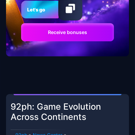
Let's go
Receive bonuses
92ph: Game Evolution
Across Continents