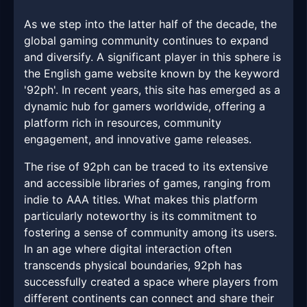
As we step into the latter half of the decade, the
global gaming community continues to expand
and diversify. A significant player in this sphere is
the English game website known by the keyword
'92ph'. In recent years, this site has emerged as a
dynamic hub for gamers worldwide, offering a
platform rich in resources, community
engagement, and innovative game releases.
The rise of 92ph can be traced to its extensive
and accessible libraries of games, ranging from
indie to AAA titles. What makes this platform
particularly noteworthy is its commitment to
fostering a sense of community among its users.
In an age where digital interaction often
transcends physical boundaries, 92ph has
successfully created a space where players from
different continents can connect and share their