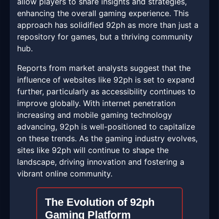
allow players to share insights and strategies,
enhancing the overall gaming experience. This
approach has solidified 92ph as more than just a
repository for games, but a thriving community
hub.
Reports from market analysts suggest that the
influence of websites like 92ph is set to expand
further, particularly as accessibility continues to
improve globally. With internet penetration
increasing and mobile gaming technology
advancing, 92ph is well-positioned to capitalize
on these trends. As the gaming industry evolves,
sites like 92ph will continue to shape the
landscape, driving innovation and fostering a
vibrant online community.
The Evolution of 92ph
Gaming Platform