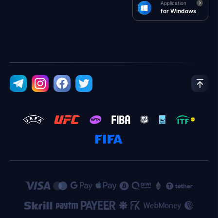
Application
for Windows