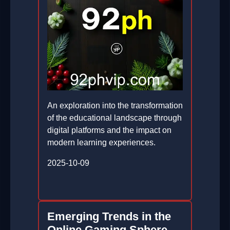
An exploration into the transformation
of the educational landscape through
digital platforms and the impact on
modern learning experiences.
2025-10-09
Emerging Trends in the
Online Gaming Sphere