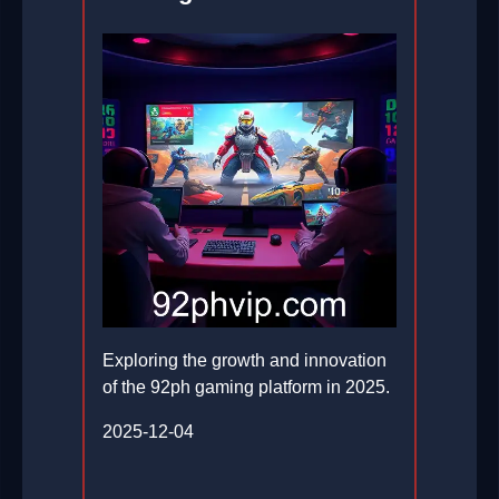
Exploring the growth and innovation
of the 92ph gaming platform in 2025.
2025-12-04