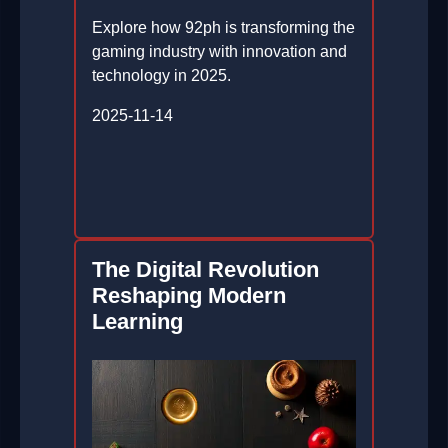
Explore how 92ph is transforming the
gaming industry with innovation and
technology in 2025.
2025-11-14
The Digital Revolution
Reshaping Modern
Learning