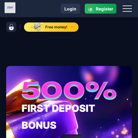
+
Login
Register
navigation 92ph
control bar 92ph
Free money!
FIRST DEPOSIT
BONUS