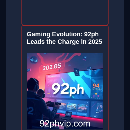
Gaming Evolution: 92ph
Leads the Charge in 2025