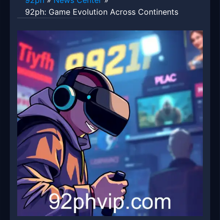
92ph
»
News Center
»
92ph: Game Evolution Across Continents