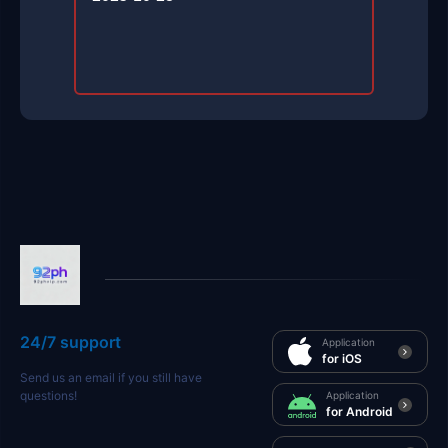
24/7 support
Application
for iOS
Send us an email if you still have
questions!
Application
for Android